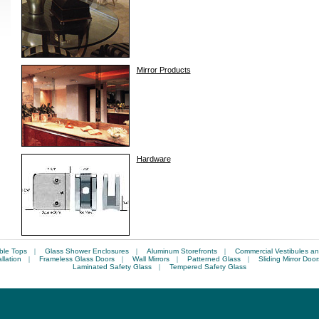
Mirror Products
Hardware
ble Tops
|
Glass Shower Enclosures
|
Aluminum Storefronts
|
Commercial Vestibules an
llation
|
Frameless Glass Doors
|
Wall Mirrors
|
Patterned Glass
|
Sliding Mirror Door
Laminated Safety Glass
|
Tempered Safety Glass