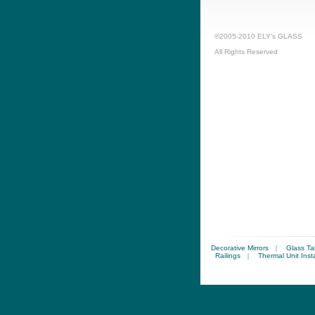
©2005-2010 ELY’s GLASS
All Rights Reserved
Decorative Mirrors
|
Glass Ta
Railings
|
Thermal Unit Insta