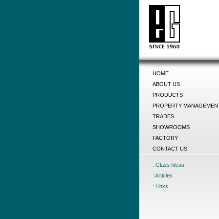
HOME
ABOUT US
PRODUCTS
PROPERTY MANAGEMEN
TRADES
SHOWROOMS
FACTORY
CONTACT US
: Glass Ideas
: Articles
: Links