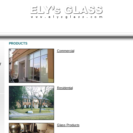
PRODUCTS
Commercial
T
Residential
Glass Products