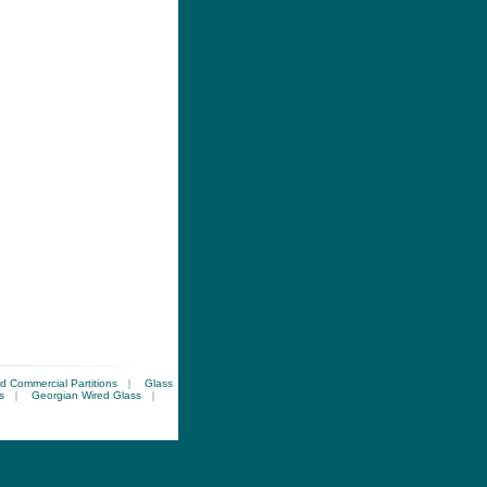
d Commercial Partitions
|
Glass
s
|
Georgian Wired Glass
|