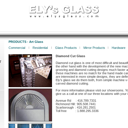
PRODUCTS - Art Glass
Commercial
l
Residential
l
Glass Products
l
Mirror Products
l
Hardware
Diamond Cut Glass
T
Diamond cut glass is one of most difficult and beauti
the other hand with the development of the new mach
grooving and diamond cutting designs much faster 
these machines are no match for the hand made car
are interested in more simple designs, they are defin
Ely’s glass we do them both, from simple machine v
carved diamond cutting.
For more information please visit our showrooms. Y
give us a call at one of our three locations with your i
Avenue Rd
:
416.789.7331
Richmond Hill
:
905.508.7441
Scarborough
:
416.281.2501
Toll free
:
1.888.295.3336