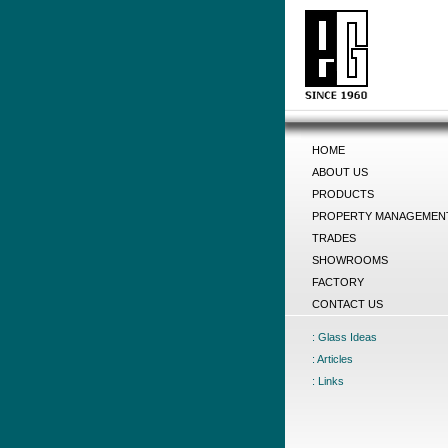
HOME
ABOUT US
PRODUCTS
PROPERTY MANAGEMEN
TRADES
SHOWROOMS
FACTORY
CONTACT US
: Glass Ideas
: Articles
: Links