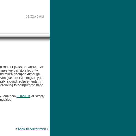
07:53:49 AM
ful kind of glass art works. On
ines we can do a lot of v-
and much cheaper. Although
ved glass but as long as you
itely a good replacements. In
-grooving to complicated hand
ou can also
E-mail us
or simply
nquiries.
:
back to Mirror menu