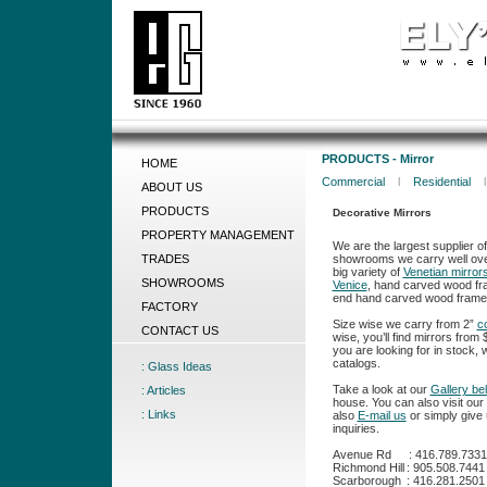
PRODUCTS - Mirror
HOME
Commercial
l
Residential
ABOUT US
PRODUCTS
Decorative Mirrors
PROPERTY MANAGEMENT
We are the largest supplier o
showrooms we carry well over
TRADES
big variety of
Venetian mirror
SHOWROOMS
Venice
, hand carved wood fr
end hand carved wood frames
FACTORY
Size wise we carry from 2”
c
CONTACT US
wise, you’ll find mirrors from
you are looking for in stock,
catalogs.
: Glass Ideas
Take a look at our
Gallery be
: Articles
house. You can also visit o
: Links
also
E-mail us
or simply give u
inquiries.
Avenue Rd
:
416.789.7331
Richmond Hill
:
905.508.7441
Scarborough
:
416.281.2501