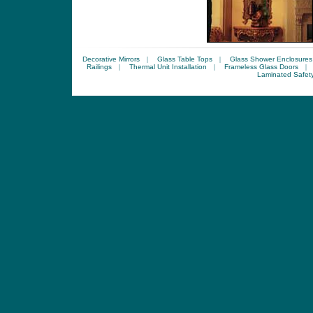
Decorative Mirrors
|
Glass Table Tops
|
Glass Shower Enclosures
Railings
|
Thermal Unit Installation
|
Frameless Glass Doors
|
Laminated Safet