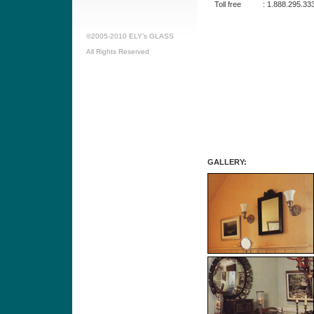
Toll free
:
1.888.295.33
©2005-2010 ELY’s GLASS
All Rights Reserved
GALLERY: