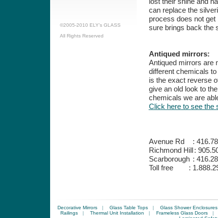
lost their shine and h
can replace the silver
process does not get r
©2005-2010 ELY’s GLASS
sure brings back the s
All Rights Reserved
Antiqued mirrors:
Antiqued mirrors are 
different chemicals to
is the exact reverse o
give an old look to the
chemicals we are able
Click here to see the 
Avenue Rd
:
416.78
Richmond Hill
:
905.5
Scarborough
:
416.28
Toll free
:
1.888.2
Decorative Mirrors
|
Glass Table Tops
|
Glass Shower Enclosures
Railings
|
Thermal Unit Installation
|
Frameless Glass Doors
|