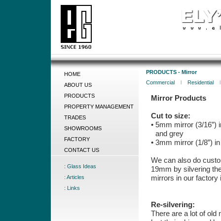
PRODUCTS - Mirror
HOME
Commercial
l
Residential
ABOUT US
PRODUCTS
Mirror Products
PROPERTY MANAGEMENT
Cut to size:
TRADES
• 5mm mirror (3/16”) i
SHOWROOMS
and grey
FACTORY
• 3mm mirror (1/8”) in
CONTACT US
We can also do cust
: Glass Ideas
19mm by silvering the
mirrors in our factory
: Articles
: Links
Re-silvering:
There are a lot of old 