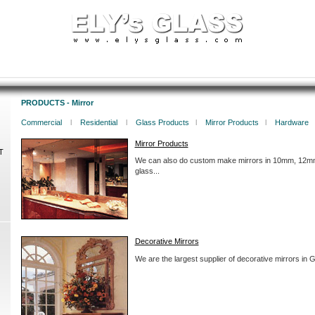
PRODUCTS - Mirror
Commercial
l
Residential
l
Glass Products
l
Mirror Products
l
Hardware
Mirror Products
T
We can also do custom make mirrors in 10mm, 12mm
glass...
Decorative Mirrors
We are the largest supplier of decorative mirrors in G