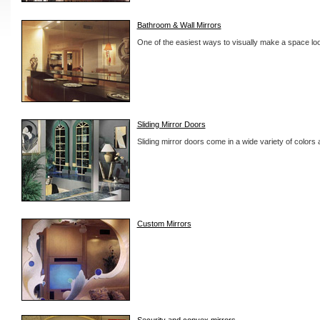
Bathroom & Wall Mirrors
One of the easiest ways to visually make a space look
Sliding Mirror Doors
Sliding mirror doors come in a wide variety of colors a
Custom Mirrors
Security and convex mirrors