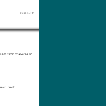
05:18:11 PM
 and 19mm by silvering the
rater Toronto...