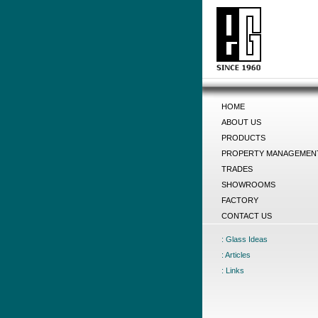
HOME
ABOUT US
PRODUCTS
PROPERTY MANAGEMEN
TRADES
SHOWROOMS
FACTORY
CONTACT US
: Glass Ideas
: Articles
: Links