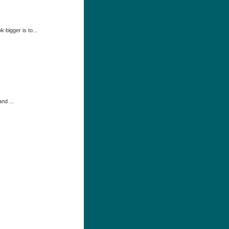
 bigger is to...
nd ...