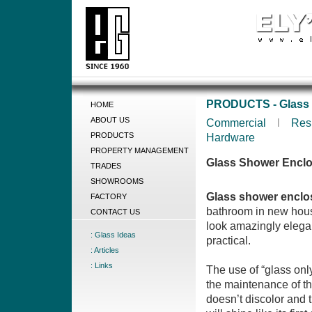
PRODUCTS - Glass 
HOME
ABOUT US
Commercial
l
Res
PRODUCTS
Hardware
PROPERTY MANAGEMENT
Glass Shower Encl
TRADES
SHOWROOMS
Glass shower enclo
FACTORY
bathroom in new hous
CONTACT US
look amazingly elegan
: Glass Ideas
practical.
: Articles
: Links
The use of “glass on
the maintenance of t
doesn’t discolor and t