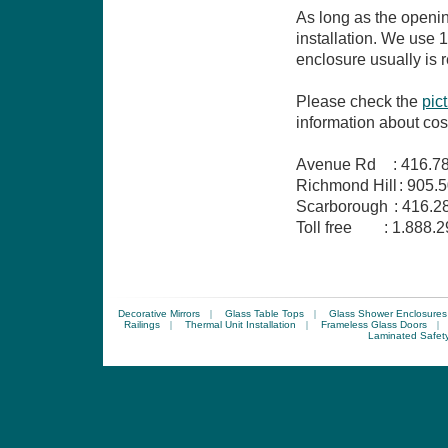
As long as the openin
installation. We use
enclosure usually is r
Please check the
pic
information about co
Avenue Rd
:
416.7
Richmond Hill
:
905.5
Scarborough
:
416.2
Toll free
:
1.888.2
Decorative Mirrors
|
Glass Table Tops
|
Glass Shower Enclosures
Railings
|
Thermal Unit Installation
|
Frameless Glass Doors
|
Laminated Safet