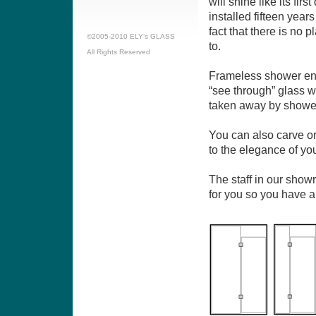
will shine like its fir
installed fifteen year
fact that there is no p
©2005-2010 ELY’s GLASS
to.
All Rights Reserved
Frameless shower enc
“see through” glass 
taken away by shower
You can also carve or
to the elegance of yo
The staff in our show
for you so you have a 